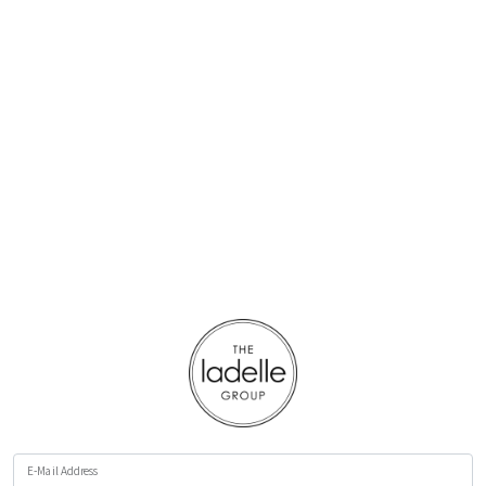
E-Mail Address