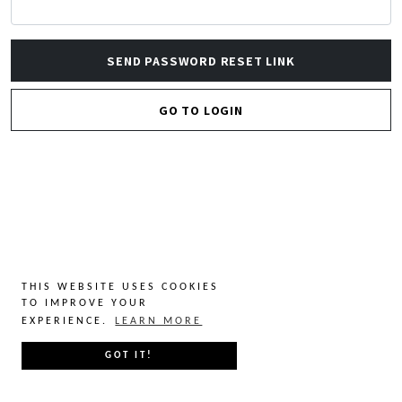
SEND PASSWORD RESET LINK
GO TO LOGIN
THIS WEBSITE USES COOKIES
TO IMPROVE YOUR
EXPERIENCE.
LEARN MORE
GOT IT!